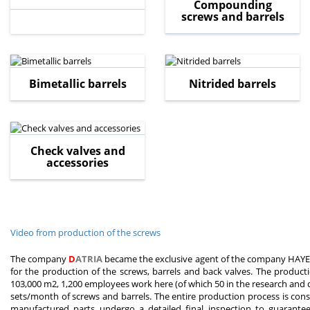
Compounding
screws and barrels
Bimetallic barrels
Nitrided barrels
Check valves and
accessories
Video from production of the screws
The company
D
ATRIA
became the exclusive agent of the company HAYEU
for the production of the screws, barrels and back valves. The product
103,000 m2, 1,200 employees work here (of which 50 in the research an
sets/month of screws and barrels. The entire production process is const
manufactured parts undergo a detailed final inspection to guarantee