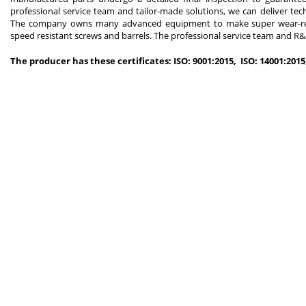
professional service team and tailor-made solutions, we can deliver tec
The company owns many advanced equipment to make super wear-resist
speed resistant screws and barrels. The professional service team and R&D
The producer has these certificates: ISO: 9001:2015, ISO: 14001:201