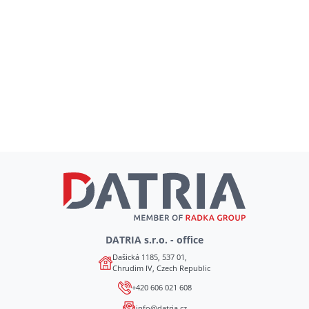
DATRIA s.r.o. - office
Dašická 1185, 537 01,
Chrudim IV, Czech Republic
+420 606 021 608
info@datria.cz