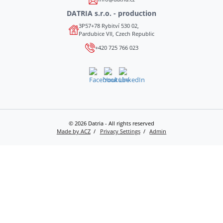
DATRIA s.r.o. - production
3P57+78 Rybitví 530 02,
Pardubice VII, Czech Republic
+420 725 766 023
© 2026 Datria - All rights reserved
Made by ACZ
Privacy Settings
Admin