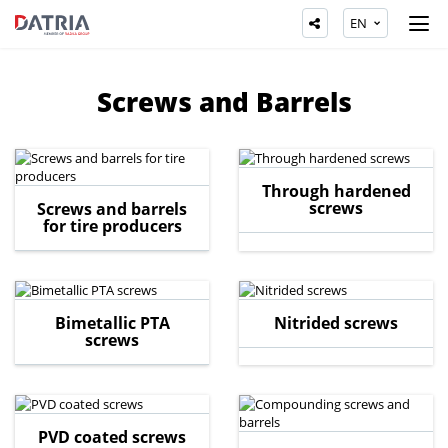
EN
Screws and Barrels
Through hardened
screws
Screws and barrels
for tire producers
Bimetallic PTA
Nitrided screws
screws
PVD coated screws