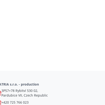
TRIA s.r.o. - production
3P57+78 Rybitví 530 02,
Pardubice VII, Czech Republic
+420 725 766 023