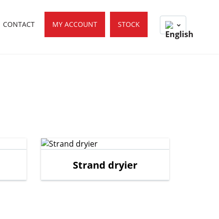
CONTACT
MY ACCOUNT
STOCK
Strand dryier