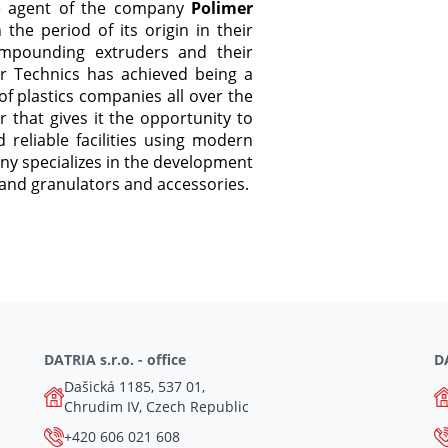
e agent of the company
Polimer
he period of its origin in their
compounding extruders and their
er Technics has achieved being a
f plastics companies all over the
that gives it the opportunity to
 reliable facilities using modern
ny specializes in the development
and granulators and accessories.
DATRIA s.r.o. - office
DA
Dašická 1185, 537 01,
Chrudim IV, Czech Republic
+420 606 021 608