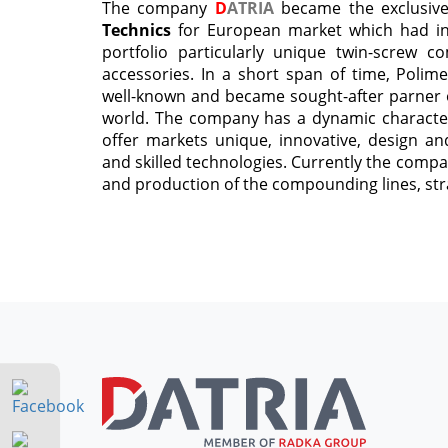
The company
D
ATRIA
became the exclusiv
Technics
for European market which had in t
portfolio particularly unique twin-screw 
accessories. In a short span of time, Polim
well-known and became sought-after parner o
world. The company has a dynamic character 
offer markets unique, innovative, design and
and skilled technologies. Currently the compa
and production of the compounding lines, str