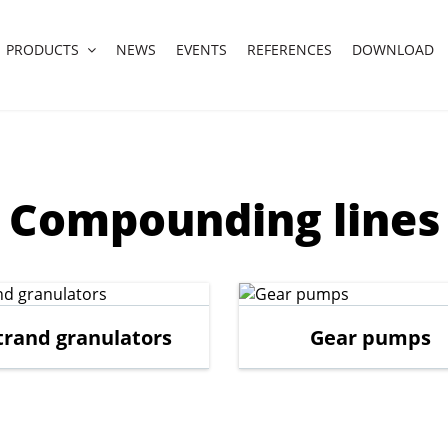
PRODUCTS
NEWS
EVENTS
REFERENCES
DOWNLOAD
Compounding lines
trand granulators
Gear pumps