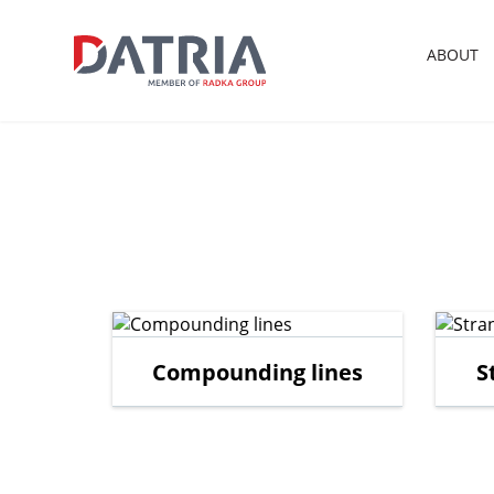
ABOUT
Compounding lines
S