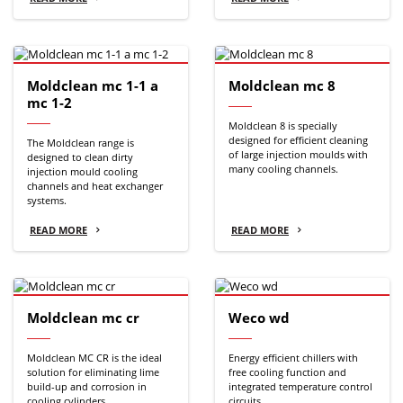
Moldclean mc 1-1 a
Moldclean mc 8
mc 1-2
Moldclean 8 is specially
designed for efficient cleaning
The Moldclean range is
of large injection moulds with
designed to clean dirty
many cooling channels.
injection mould cooling
channels and heat exchanger
systems.
READ MORE
READ MORE
Moldclean mc cr
Weco wd
Moldclean MC CR is the ideal
Energy efficient chillers with
solution for eliminating lime
free cooling function and
build-up and corrosion in
integrated temperature control
cooling cylinders.
circuits.