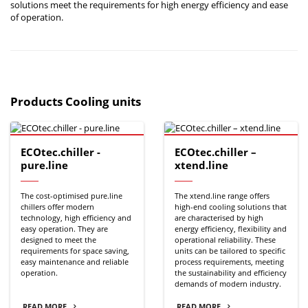
solutions meet the requirements for high energy efficiency and ease
of operation.
Products Cooling units
ECOtec.chiller -
ECOtec.chiller –
pure.line
xtend.line
The cost-optimised pure.line
The xtend.line range offers
chillers offer modern
high-end cooling solutions that
technology, high efficiency and
are characterised by high
easy operation. They are
energy efficiency, flexibility and
designed to meet the
operational reliability. These
requirements for space saving,
units can be tailored to specific
easy maintenance and reliable
process requirements, meeting
operation.
the sustainability and efficiency
demands of modern industry.
READ MORE
READ MORE