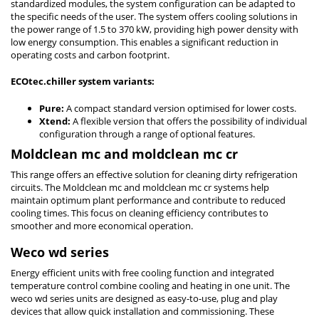
standardized modules, the system configuration can be adapted to
the specific needs of the user. The system offers cooling solutions in
the power range of 1.5 to 370 kW, providing high power density with
low energy consumption. This enables a significant reduction in
operating costs and carbon footprint.
ECOtec.chiller system variants:
Pure:
A compact standard version optimised for lower costs.
Xtend:
A flexible version that offers the possibility of individual
configuration through a range of optional features.
Moldclean mc and moldclean mc cr
This range offers an effective solution for cleaning dirty refrigeration
circuits. The Moldclean mc and moldclean mc cr systems help
maintain optimum plant performance and contribute to reduced
cooling times. This focus on cleaning efficiency contributes to
smoother and more economical operation.
Weco wd series
Energy efficient units with free cooling function and integrated
temperature control combine cooling and heating in one unit. The
weco wd series units are designed as easy-to-use, plug and play
devices that allow quick installation and commissioning. These