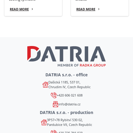
READ MORE
READ MORE
DATRIA s.r.o. - office
Dašická 1185, 537 01,
Chrudim IV, Czech Republic
+420 606 021 608
info@datria.cz
DATRIA s.r.o. - production
3P57+78 Rybitví 530 02,
Pardubice VII, Czech Republic
+420 725 766 023