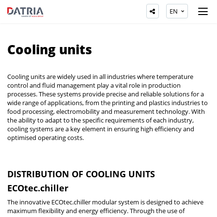
EN
Cooling units
Cooling units are widely used in all industries where temperature
control and fluid management play a vital role in production
processes. These systems provide precise and reliable solutions for a
wide range of applications, from the printing and plastics industries to
food processing, electromobility and measurement technology. With
the ability to adapt to the specific requirements of each industry,
cooling systems are a key element in ensuring high efficiency and
optimised operating costs.
DISTRIBUTION OF COOLING UNITS
ECOtec.chiller
The innovative ECOtec.chiller modular system is designed to achieve
maximum flexibility and energy efficiency. Through the use of