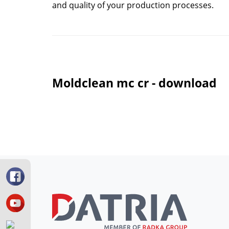
and quality of your production processes.
Moldclean mc cr - download