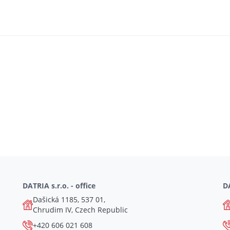
DATRIA s.r.o. - office
DA
Dašická 1185, 537 01,
Chrudim IV, Czech Republic
+420 606 021 608