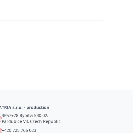
TRIA s.r.o. - production
3P57+78 Rybitví 530 02,
Pardubice VII, Czech Republic
+420 725 766 023