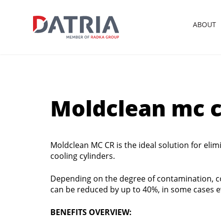
ABOUT
Moldclean mc c
Moldclean MC CR is the ideal solution for elim
cooling cylinders.
Depending on the degree of contamination, 
can be reduced by up to 40%, in some cases 
BENEFITS OVERVIEW: