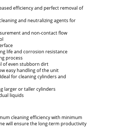
eased efficiency and perfect removal of
 cleaning and neutralizing agents for
surement and non-contact flow
ol
terface
ng life and corrosion resistance
ing process
l of even stubborn dirt
low easy handling of the unit
Ideal for cleaning cylinders and
g larger or taller cylinders
dual liquids
imum cleaning efficiency with minimum
e will ensure the long-term productivity