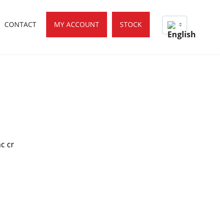
CONTACT
MY ACCOUNT
STOCK