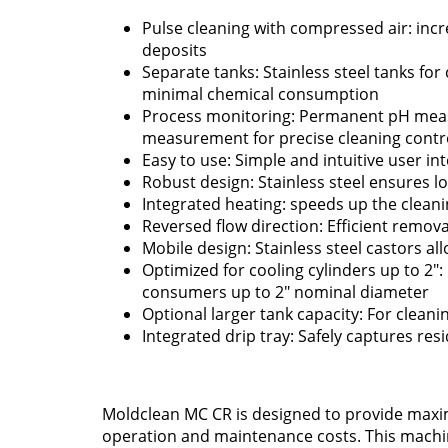
Pulse cleaning with compressed air: incr
deposits
Separate tanks: Stainless steel tanks for
minimal chemical consumption
Process monitoring: Permanent pH mea
measurement for precise cleaning contr
Easy to use: Simple and intuitive user in
Robust design: Stainless steel ensures lo
Integrated heating: speeds up the clean
Reversed flow direction: Efficient remova
Mobile design: Stainless steel castors al
Optimized for cooling cylinders up to 2": 
consumers up to 2" nominal diameter
Optional larger tank capacity: For cleanin
Integrated drip tray: Safely captures resi
Moldclean MC CR is designed to provide max
operation and maintenance costs. This machin