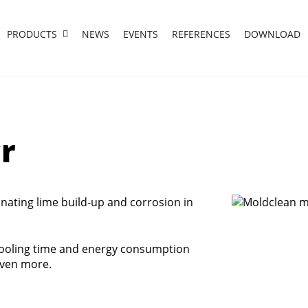
PRODUCTS
NEWS
EVENTS
REFERENCES
DOWNLOAD
r
inating lime build-up and corrosion in
cooling time and energy consumption
even more.