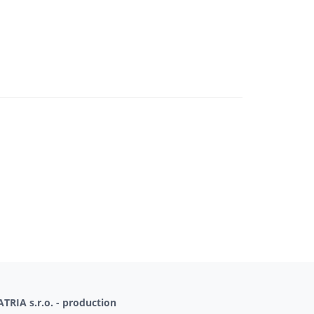
TRIA s.r.o. - production