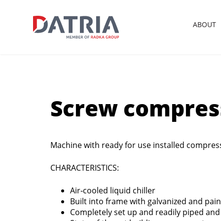
ABOUT
Screw compress
Machine with ready for use installed compres
CHARACTERISTICS:
Air‐cooled liquid chiller
Built into frame with galvanized and pai
Completely set up and readily piped and