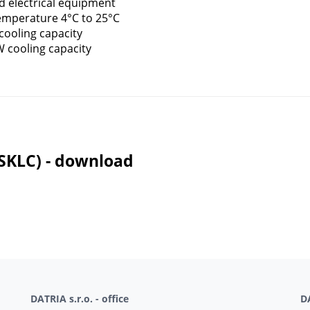
d electrical equipment
temperature 4°C to 25°C
cooling capacity
W cooling capacity
(SKLC) - download
DATRIA s.r.o. - office
DA