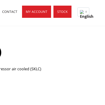
CONTACT
MY ACCOUNT
STOCK
)