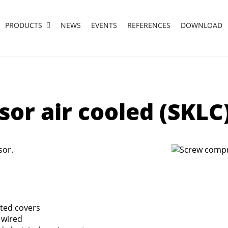
PRODUCTS
NEWS
EVENTS
REFERENCES
DOWNLOAD
or air cooled (SKLC
sor.
nted covers
 wired