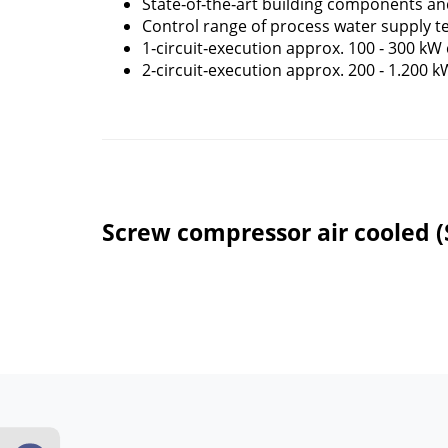
State‐of‐the‐art building components an
Control range of process water supply 
1‐circuit‐execution approx. 100 ‐ 300 kW 
2‐circuit‐execution approx. 200 ‐ 1.200 k
Screw compressor air cooled 