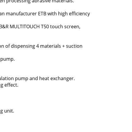
en processing abrasive materials.
n manufacturer ETB with high efficiency
he B&R MULTITOUCH T50 touch screen,
n of dispensing 4 materials + suction
n pump.
rculation pump and heat exchanger.
g effect.
g unit.