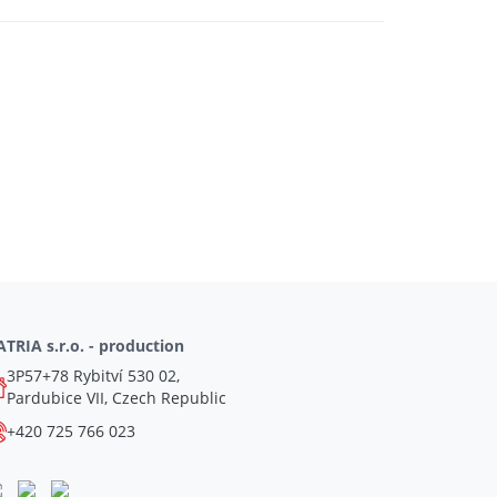
TRIA s.r.o. - production
3P57+78 Rybitví 530 02,
Pardubice VII, Czech Republic
+420 725 766 023