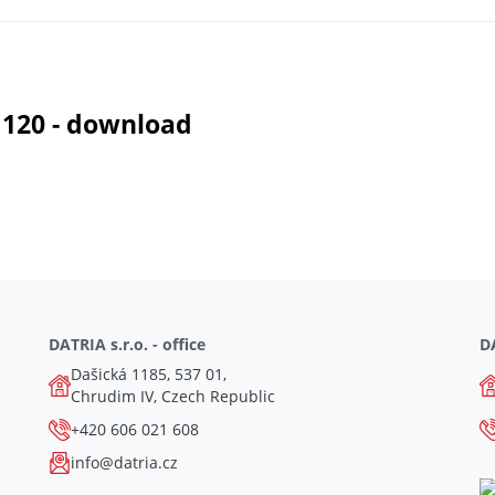
 120 - download
DATRIA s.r.o. - office
DA
Dašická 1185, 537 01,
Chrudim IV, Czech Republic
+420 606 021 608
info@datria.cz