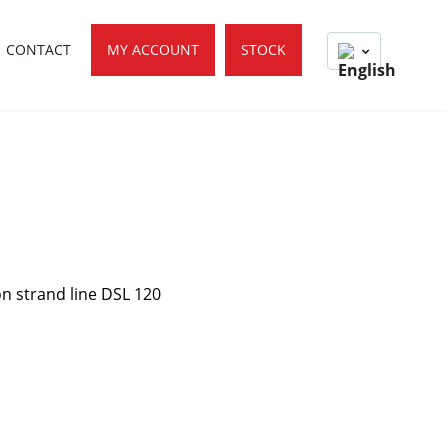
CONTACT
MY ACCOUNT
STOCK