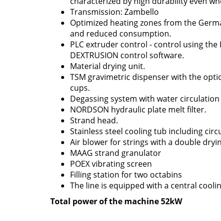
characterized by high durability even wh
Transmission: Zambello
Optimized heating zones from the Germa
and reduced consumption.
PLC extruder control - control using t
DEXTRUSION control software.
Material drying unit.
TSM gravimetric dispenser with the optio
cups.
Degassing system with water circulatio
NORDSON hydraulic plate melt filter.
Strand head.
Stainless steel cooling tub including ci
Air blower for strings with a double dryin
MAAG strand granulator
POEX vibrating screen
Filling station for two octabins
The line is equipped with a central coolin
Total power of the machine 52kW