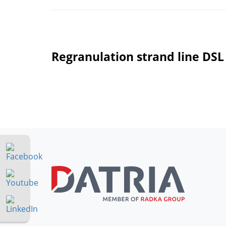
Regranulation strand line DSL