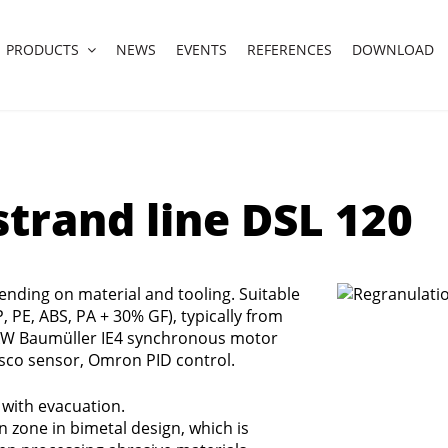
PRODUCTS
NEWS
EVENTS
REFERENCES
DOWNLOAD
trand line DSL 120
ending on material and tooling. Suitable
P, PE, ABS, PA + 30% GF), typically from
 kW Baumüller IE4 synchronous motor
sco sensor, Omron PID control.
with evacuation.
zone in bimetal design, which is