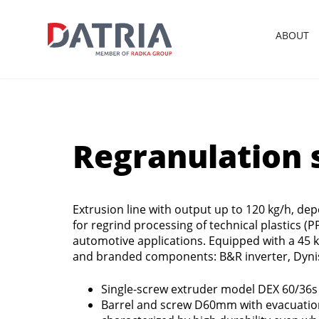
ABOUT
Regranulation s
Extrusion line with output up to 120 kg/h, dep
for regrind processing of technical plastics (P
automotive applications. Equipped with a 45
and branded components: B&R inverter, Dyni
Single-screw extruder model DEX 60/36s 
Barrel and screw D60mm with evacuation 