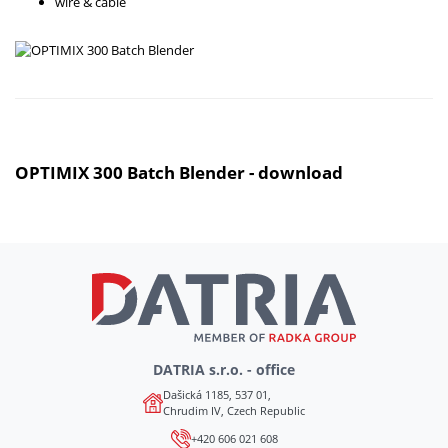
wire & cable
OPTIMIX 300 Batch Blender - download
DATRIA s.r.o. - office
Dašická 1185, 537 01,
Chrudim IV, Czech Republic
+420 606 021 608