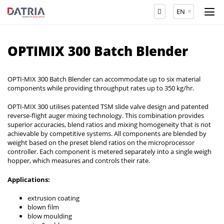
EN
OPTIMIX 300 Batch Blender
OPTI-MIX 300 Batch Blender can accommodate up to six material
components while providing throughput rates up to 350 kg/hr.
OPTI-MIX 300 utilises patented TSM slide valve design and patented
reverse-flight auger mixing technology. This combination provides
superior accuracies, blend ratios and mixing homogeneity that is not
achievable by competitive systems. All components are blended by
weight based on the preset blend ratios on the microprocessor
controller. Each component is metered separately into a single weigh
hopper, which measures and controls their rate.
Applications:
extrusion coating
blown film
blow moulding