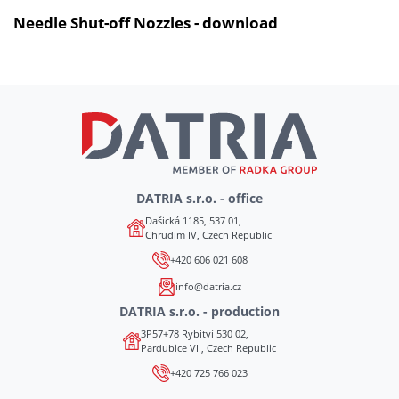
Needle Shut-off Nozzles - download
DATRIA s.r.o. - office
Dašická 1185, 537 01,
Chrudim IV, Czech Republic
+420 606 021 608
info@datria.cz
DATRIA s.r.o. - production
3P57+78 Rybitví 530 02,
Pardubice VII, Czech Republic
+420 725 766 023