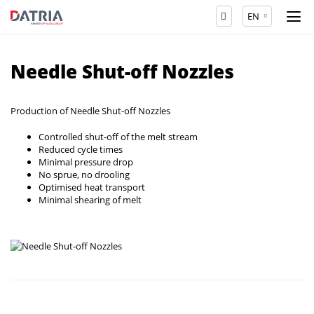
EN
Needle Shut-off Nozzles
Production of Needle Shut-off Nozzles
Controlled shut-off of the melt stream
Reduced cycle times
Minimal pressure drop
No sprue, no drooling
Optimised heat transport
Minimal shearing of melt