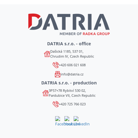
DATRIA s.r.o. - office
Dašická 1185, 537 01,
Chrudim IV, Czech Republic
+420 606 021 608
info@datria.cz
DATRIA s.r.o. - production
3P57+78 Rybitví 530 02,
Pardubice VII, Czech Republic
+420 725 766 023