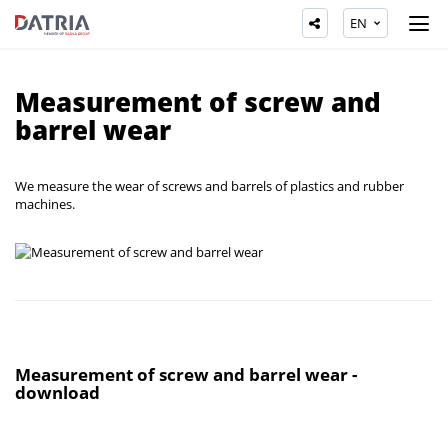
EN
Measurement of screw and
barrel wear
We measure the wear of screws and barrels of plastics and rubber
machines.
Measurement of screw and barrel wear -
download