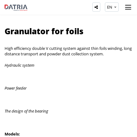
EN
Granulator for foils
High efficiency double V cutting system against thin foils winding, long
distance transport and powder dust collection system.
Hydraulic system
Power feeder
The design of the bearing
Models: