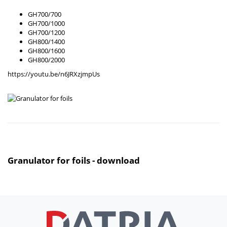
GH700/700
GH700/1000
GH700/1200
GH800/1400
GH800/1600
GH800/2000
https://youtu.be/n6JRXzjmpUs
Granulator for foils - download