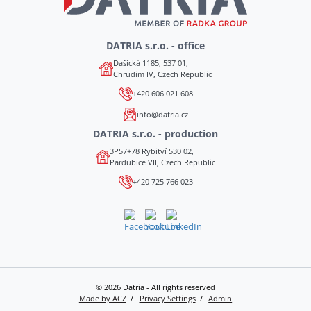
DATRIA s.r.o. - office
Dašická 1185, 537 01,
Chrudim IV, Czech Republic
+420 606 021 608
info@datria.cz
DATRIA s.r.o. - production
3P57+78 Rybitví 530 02,
Pardubice VII, Czech Republic
+420 725 766 023
© 2026 Datria - All rights reserved
Made by ACZ
Privacy Settings
Admin