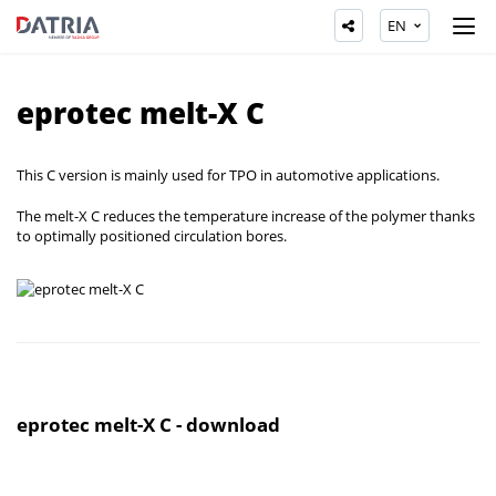
EN
eprotec melt-X C
This C version is mainly used for TPO in automotive applications.
The melt-X C reduces the temperature increase of the polymer thanks
to optimally positioned circulation bores.
eprotec melt-X C - download