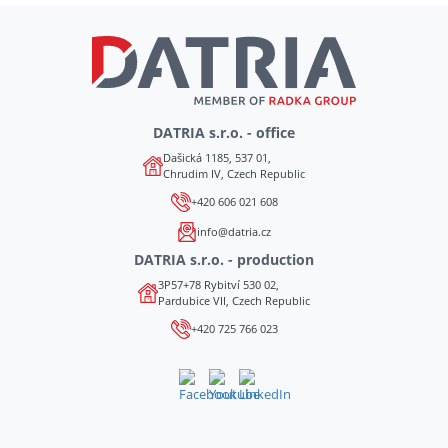
DATRIA s.r.o. - office
Dašická 1185, 537 01,
Chrudim IV, Czech Republic
+420 606 021 608
info@datria.cz
DATRIA s.r.o. - production
3P57+78 Rybitví 530 02,
Pardubice VII, Czech Republic
+420 725 766 023