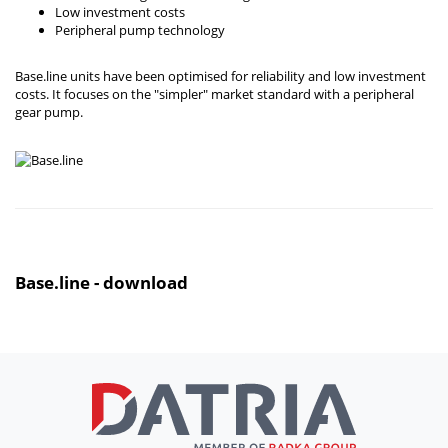
Low investment costs
Peripheral pump technology
Base.line units have been optimised for reliability and low investment
costs. It focuses on the "simpler" market standard with a peripheral
gear pump.
Base.line - download