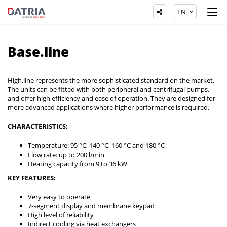
EN
Base.line
High.line represents the more sophisticated standard on the market.
The units can be fitted with both peripheral and centrifugal pumps,
and offer high efficiency and ease of operation. They are designed for
more advanced applications where higher performance is required.
CHARACTERISTICS:
Temperature: 95 °C, 140 °C, 160 °C and 180 °C
Flow rate: up to 200 l/min
Heating capacity from 9 to 36 kW
KEY FEATURES:
Very easy to operate
7-segment display and membrane keypad
High level of reliability
Indirect cooling via heat exchangers