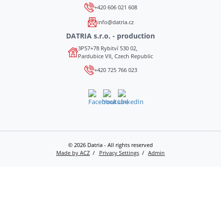
+420 606 021 608
info@datria.cz
DATRIA s.r.o. - production
3P57+78 Rybitví 530 02,
Pardubice VII, Czech Republic
+420 725 766 023
© 2026 Datria - All rights reserved
Made by ACZ
Privacy Settings
Admin