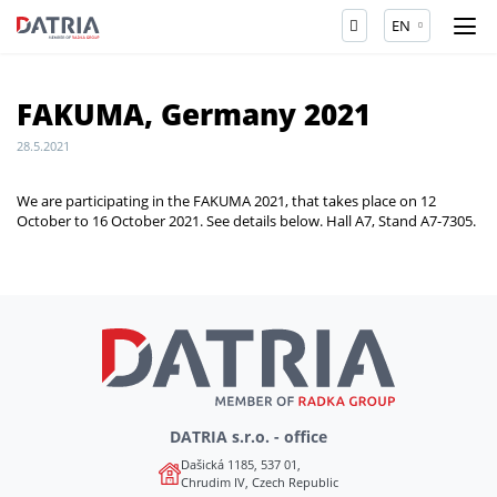
EN
FAKUMA, Germany 2021
28.5.2021
We are participating in the FAKUMA 2021, that takes place on 12
October to 16 October 2021. See details below. Hall A7, Stand A7-7305.
DATRIA s.r.o. - office
Dašická 1185, 537 01,
Chrudim IV, Czech Republic